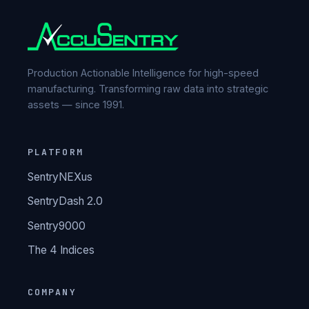
Production Actionable Intelligence for high-speed
manufacturing. Transforming raw data into strategic
assets — since 1991.
PLATFORM
SentryNEXus
SentryDash 2.0
Sentry9000
The 4 Indices
COMPANY