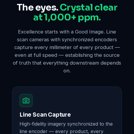
The eyes.
Crystal clear
at 1,000+ ppm.
Excellence starts with a Good Image. Line
scan cameras with synchronized encoders
capture every millimeter of every product —
even at full speed — establishing the source
of truth that everything downstream depends
on.
Line Scan Capture
High-fidelity imagery synchronized to the
line encoder — every product, every