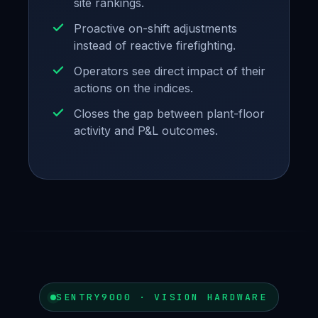
site rankings.
Proactive on-shift adjustments
instead of reactive firefighting.
Operators see direct impact of their
actions on the indices.
Closes the gap between plant-floor
activity and P&L outcomes.
SENTRY9000 · VISION HARDWARE