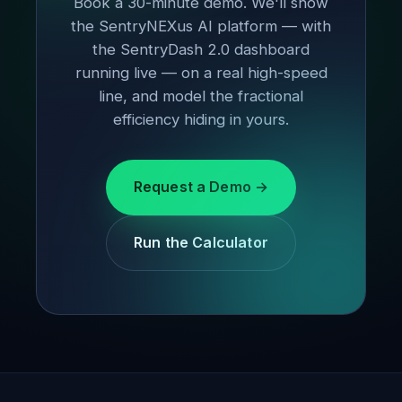
Book a 30-minute demo. We'll show
the SentryNEXus AI platform — with
the SentryDash 2.0 dashboard
running live — on a real high-speed
line, and model the fractional
efficiency hiding in yours.
Request a Demo →
Run the Calculator