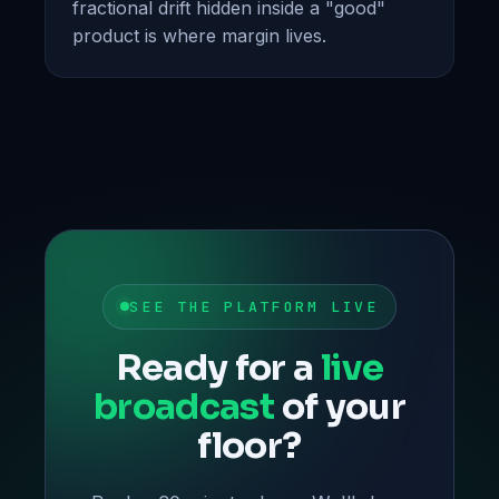
fractional drift hidden inside a "good"
product is where margin lives.
SEE THE PLATFORM LIVE
Ready for a
live
broadcast
of your
floor?