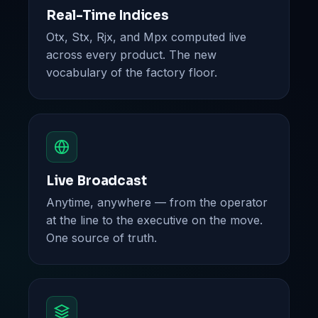
Real-Time Indices
Otx, Stx, Rjx, and Mpx computed live
across every product. The new
vocabulary of the factory floor.
Live Broadcast
Anytime, anywhere — from the operator
at the line to the executive on the move.
One source of truth.