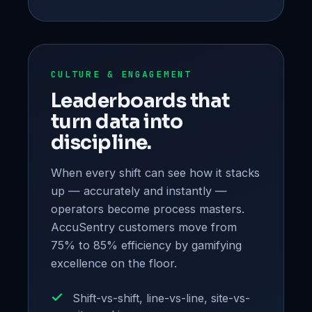
CULTURE & ENGAGEMENT
Leaderboards that
turn data into
discipline.
When every shift can see how it stacks
up — accurately and instantly —
operators become process masters.
AccuSentry customers move from
75% to 85% efficiency by gamifying
excellence on the floor.
Shift-vs-shift, line-vs-line, site-vs-