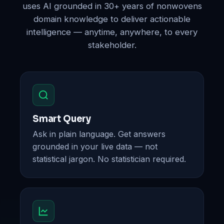
uses AI grounded in 30+ years of nonwovens
domain knowledge to deliver actionable
intelligence — anytime, anywhere, to every
stakeholder.
Smart Query
Ask in plain language. Get answers
grounded in your live data — not
statistical jargon. No statistician required.