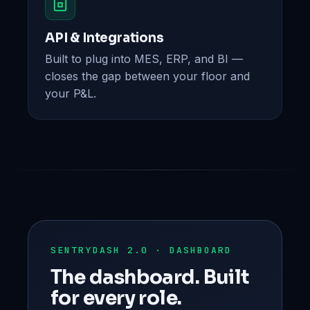
API & Integrations
Built to plug into MES, ERP, and BI —
closes the gap between your floor and
your P&L.
SENTRYDASH 2.0 · DASHBOARD
The dashboard. Built
for every role.