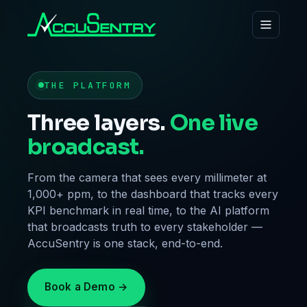
THE PLATFORM
Three layers.
One live
broadcast.
From the camera that sees every millimeter at
1,000+ ppm, to the dashboard that tracks every
KPI benchmark in real time, to the AI platform
that broadcasts truth to every stakeholder —
AccuSentry is one stack, end-to-end.
Book a Demo →