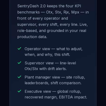
SentryDash 2.0 keeps the four KPI
benchmarks — Otx, Stx, Rjx, Mpx — in
front of every operator and
supervisor, every shift, every line. Live,
role-based, and grounded in your real
production data.
Operator view — what to adjust,
when, and why, this shift.
Supervisor view — line-level
Otx/Stx with drift alerts.
Plant manager view — site rollup,
leaderboards, shift comparison.
Executive view — global rollup,
recovered margin, EBITDA impact.