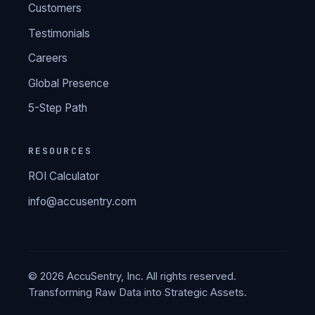
Customers
Testimonials
Careers
Global Presence
5-Step Path
RESOURCES
ROI Calculator
info@accusentry.com
© 2026 AccuSentry, Inc. All rights reserved.
Transforming Raw Data into Strategic Assets.