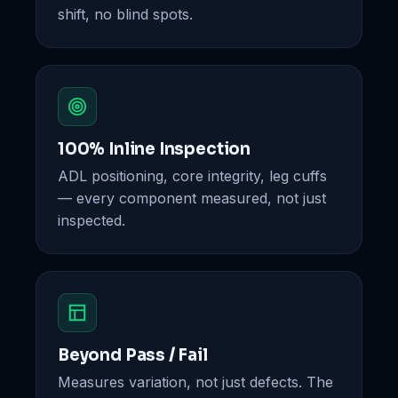
shift, no blind spots.
100% Inline Inspection
ADL positioning, core integrity, leg cuffs
— every component measured, not just
inspected.
Beyond Pass / Fail
Measures variation, not just defects. The