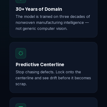
30+ Years of Domain
The model is trained on three decades of
nonwoven manufacturing intelligence —
not generic computer vision.
Predictive Centerline
Stop chasing defects. Lock onto the
centerline and see drift before it becomes
scrap.