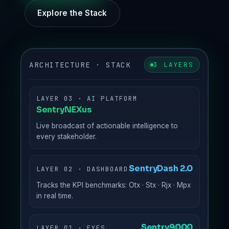
Explore the Stack
ARCHITECTURE · STACK
3 LAYERS
LAYER 03 · AI PLATFORM
SentryNEXus
Live broadcast of actionable intelligence to
every stakeholder.
SentryDash 2.0
LAYER 02 · DASHBOARD
Tracks the KPI benchmarks: Otx · Stx · Rjx · Mpx
in real time.
Sentry9000
LAYER 01 · EYES