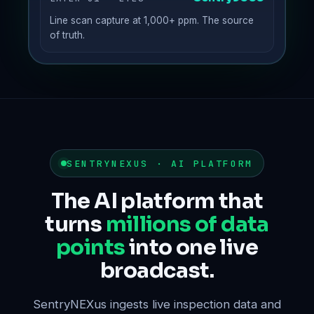
Line scan capture at 1,000+ ppm. The source
of truth.
SENTRYNEXUS · AI PLATFORM
The AI platform that
turns
millions of data
points
into one live
broadcast.
SentryNEXus ingests live inspection data and