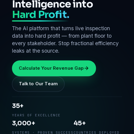
Intelligence into
Hard Profit.
The AI platform that turns live inspection
data into hard profit — from plant floor to
every stakeholder. Stop fractional efficiency
leaks at the source.
Calculate Your Revenue Gap
Talk to Our Team
35+
YEARS OF EXCELLENCE
3,000+
45+
SYSTEMS · PROVEN SUCCESS
COUNTRIES DEPLOYED