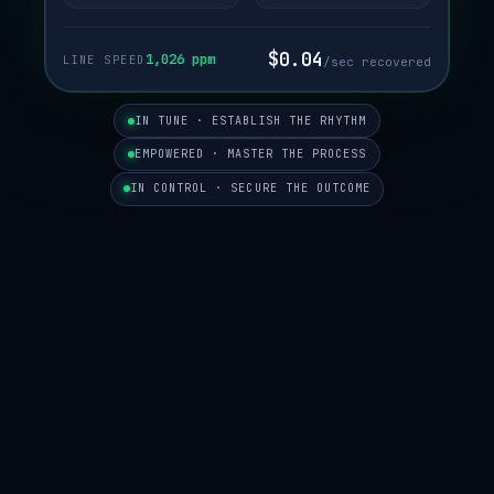
$0.04
1,023 ppm
LINE SPEED
/sec recovered
IN TUNE · ESTABLISH THE RHYTHM
EMPOWERED · MASTER THE PROCESS
IN CONTROL · SECURE THE OUTCOME