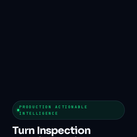
PRODUCTION ACTIONABLE
INTELLIGENCE
Turn Inspection