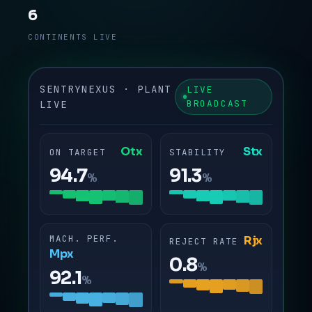
6
CONTINENTS LIVE
SENTRYNEXUS · PLANT
LIVE
BROADCAST
LIVE
Otx
Stx
ON TARGET
STABILITY
94.7
91.3
%
%
MACH. PERF.
Rjx
REJECT RATE
Mpx
0.8
%
92.1
%